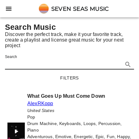
SEVEN SEAS MUSIC
Search Music
Discover the perfect track, make it your favorite track,
create a playlist and license great music for your next
project
Search
FILTERS
What Goes Up Must Come Down
AlexRKopp
United States
Pop
Drum Machine, Keyboards, Loops, Percussion,
Piano
Adventurous, Emotive, Energetic, Epic, Fun, Happy,