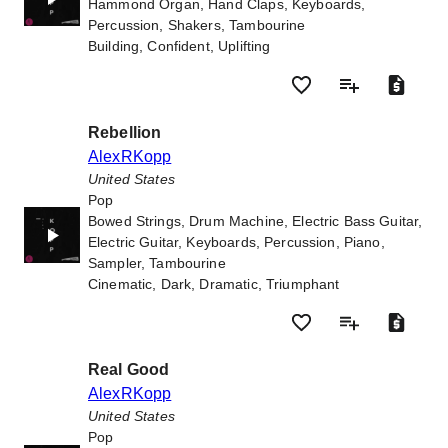
Hammond Organ, Hand Claps, Keyboards,
Percussion, Shakers, Tambourine
Building, Confident, Uplifting
Rebellion
AlexRKopp
United States
Pop
Bowed Strings, Drum Machine, Electric Bass Guitar,
Electric Guitar, Keyboards, Percussion, Piano,
Sampler, Tambourine
Cinematic, Dark, Dramatic, Triumphant
Real Good
AlexRKopp
United States
Pop