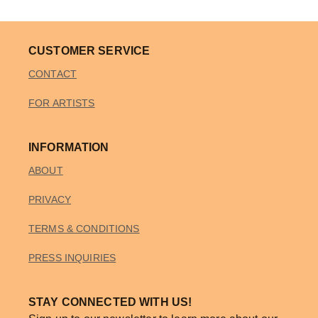
CUSTOMER SERVICE
CONTACT
FOR ARTISTS
INFORMATION
ABOUT
PRIVACY
TERMS & CONDITIONS
PRESS INQUIRIES
STAY CONNECTED WITH US!