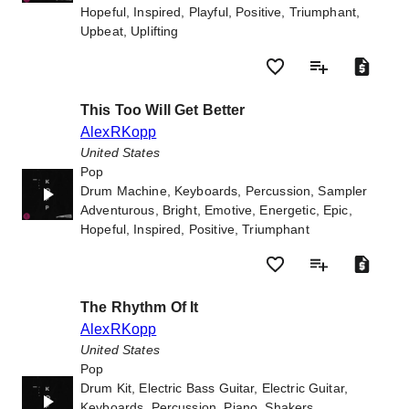
Hopeful, Inspired, Playful, Positive, Triumphant,
Upbeat, Uplifting
This Too Will Get Better
AlexRKopp
United States
Pop
Drum Machine, Keyboards, Percussion, Sampler
Adventurous, Bright, Emotive, Energetic, Epic,
Hopeful, Inspired, Positive, Triumphant
The Rhythm Of It
AlexRKopp
United States
Pop
Drum Kit, Electric Bass Guitar, Electric Guitar,
Keyboards, Percussion, Piano, Shakers,