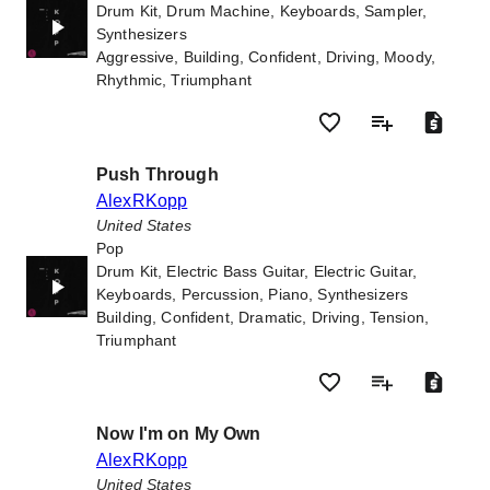
Drum Kit, Drum Machine, Keyboards, Sampler,
Synthesizers
Aggressive, Building, Confident, Driving, Moody,
Rhythmic, Triumphant
Push Through
AlexRKopp
United States
Pop
Drum Kit, Electric Bass Guitar, Electric Guitar,
Keyboards, Percussion, Piano, Synthesizers
Building, Confident, Dramatic, Driving, Tension,
Triumphant
Now I'm on My Own
AlexRKopp
United States