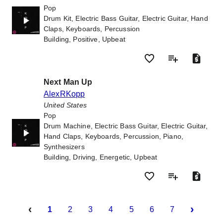
Pop
Drum Kit, Electric Bass Guitar, Electric Guitar, Hand
Claps, Keyboards, Percussion
Building, Positive, Upbeat
Next Man Up
AlexRKopp
United States
Pop
Drum Machine, Electric Bass Guitar, Electric Guitar,
Hand Claps, Keyboards, Percussion, Piano,
Synthesizers
Building, Driving, Energetic, Upbeat
‹
›
1
2
3
4
5
6
7