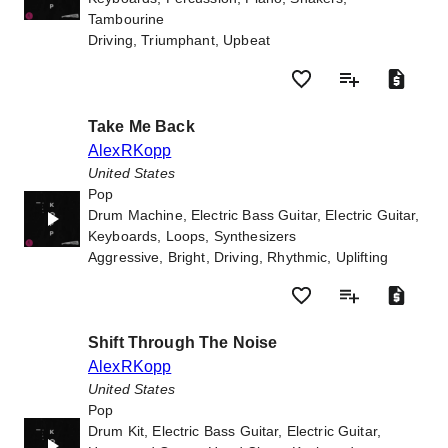
Tambourine
Driving, Triumphant, Upbeat
Take Me Back
AlexRKopp
United States
Pop
Drum Machine, Electric Bass Guitar, Electric Guitar,
Keyboards, Loops, Synthesizers
Aggressive, Bright, Driving, Rhythmic, Uplifting
Shift Through The Noise
AlexRKopp
United States
Pop
Drum Kit, Electric Bass Guitar, Electric Guitar,